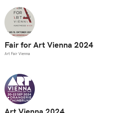
Fair for Art Vienna 2024
Art Fair Vienna
Art Vienna 2024