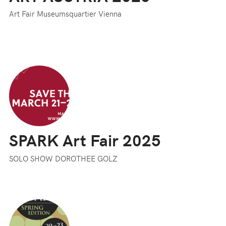
Art Fair Museumsquartier Vienna
SPARK Art Fair 2025
SOLO SHOW DOROTHEE GOLZ