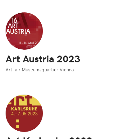
Art Austria 2023
Art fair Museumsquartier Vienna