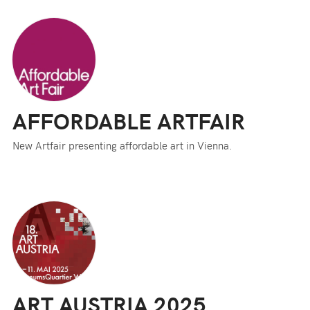
AFFORDABLE ARTFAIR
New Artfair presenting affordable art in Vienna.
ART AUSTRIA 2025