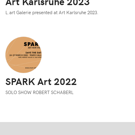
Art Karlsruhe 2023
L.art Galerie presented at Art Karlsruhe 2023.
SPARK Art 2022
SOLO SHOW ROBERT SCHABERL