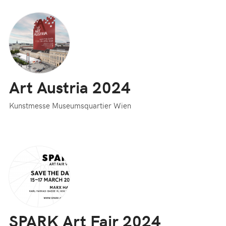
Art Austria 2024
Kunstmesse Museumsquartier Wien
SPARK Art Fair 2024