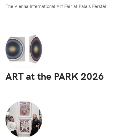
The Vienna International Art Fair at Palais Ferstel
ART at the PARK 2026