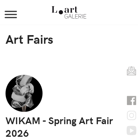
Jump to Navigation
Art Fairs
WIKAM - Spring Art Fair
2026