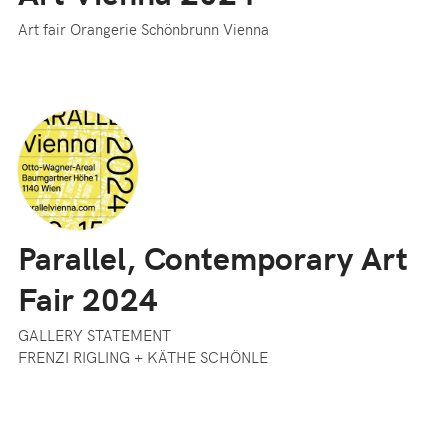
Art fair Orangerie Schönbrunn Vienna
Parallel, Contemporary Art
Fair 2024
GALLERY STATEMENT
FRENZI RIGLING + KÄTHE SCHÖNLE