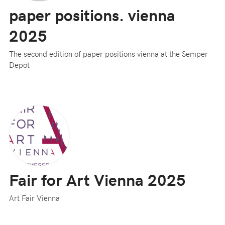
paper positions. vienna
2025
The second edition of paper positions vienna at the Semper
Depot
Fair for Art Vienna 2025
Art Fair Vienna