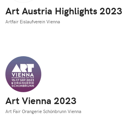
Art Austria Highlights 2023
Artfair Eislaufverein Vienna
Art Vienna 2023
Art Fair Orangerie Schönbrunn Vienna