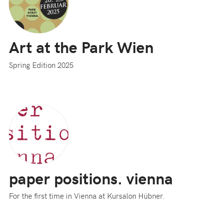
Art at the Park Wien
Spring Edition 2025
paper positions. vienna
For the first time in Vienna at Kursalon Hübner.