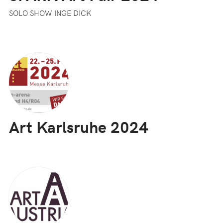
SOLO SHOW INGE DICK
Art Karlsruhe 2024