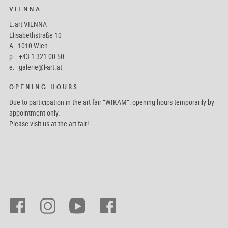
VIENNA
L.art VIENNA
Elisabethstraße 10
A - 1010 Wien
p: +43 1 321 00 50
e:
galerie@l-art.at
OPENING HOURS
Due to participation in the art fair “WIKAM”: opening hours temporarily by
appointment only.
Please visit us at the art fair!