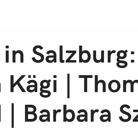
Jump to Navigation
in Salzburg:
 Kägi | Tho
 | Barbara S