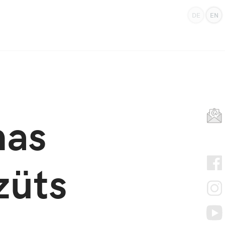
DE
EN
mas
züts