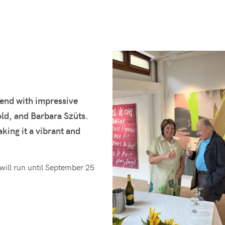
kend with impressive
d, and Barbara Szüts.
ing it a vibrant and
 will run until September 25