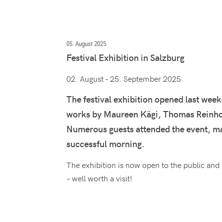
05. August 2025
Festival Exhibition in Salzburg
02. August - 25. September 2025
The festival exhibition opened last wee
works by Maureen Kägi, Thomas Reinhol
Numerous guests attended the event, mak
successful morning.
The exhibition is now open to the public and
– well worth a visit!