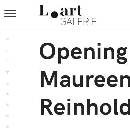
Opening 
Maureen
Reinhold