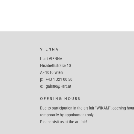
VIENNA
L.art VIENNA
Elisabethstraße 10
A - 1010 Wien
p: +43 1 321 00 50
e:
galerie@l-art.at
OPENING HOURS
Due to participation in the art fair “WIKAM”: opening hou
temporarily by appointment only.
Please visit us at the art fair!